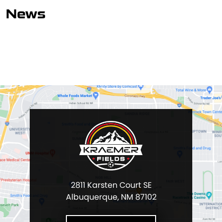
News
2811 Karsten Court SE
Albuquerque, NM 87102