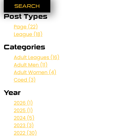
Post Types
Page (22)
League (18)
Categories
Adult Leagues (16)
Adult Men (11)
Adult Women (4)
Coed (3)
Year
2026 (1)
2025 (1)
2024 (5)
2023 (3)
2022 (30)