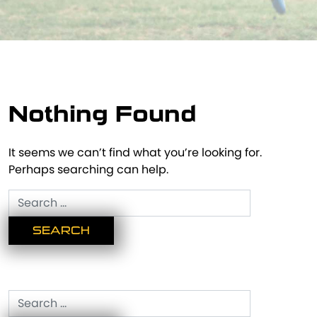
Nothing Found
It seems we can’t find what you’re looking for.
Perhaps searching can help.
Search
for:
Search
for: