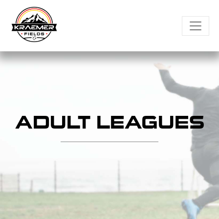
Skip
to
content
ADULT LEAGUES